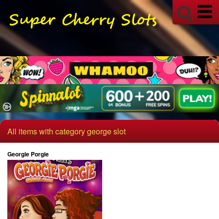
All items with category george slot
Georgie Porgie