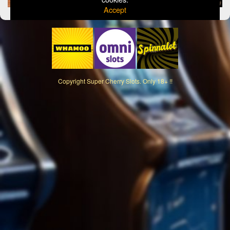
Accept
Copyright
Super Cherry Slots. Only 18+ !!