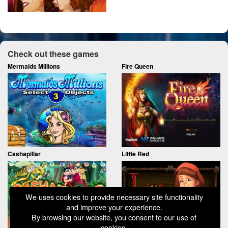
Check out these games
Mermaids Millions
Fire Queen
Cashapillar
Little Red
We uses cookies to provide necessary site functionality
and improve your experience.
By browsing our website, you consent to our use of
cookies.