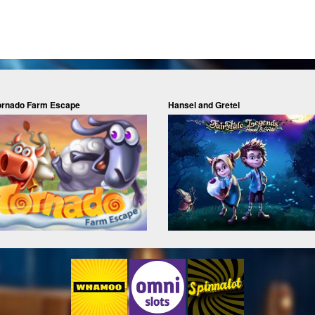
ornado Farm Escape
Hansel and Gretel