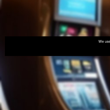
We uses