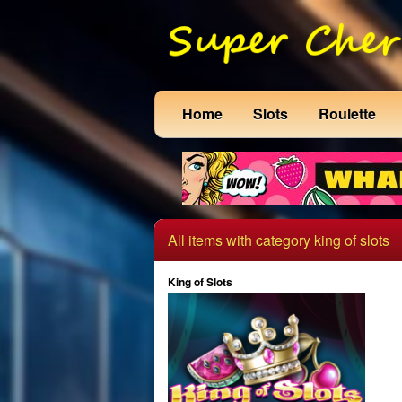
Home
Slots
Roulette
All items with category king of slots
King of Slots