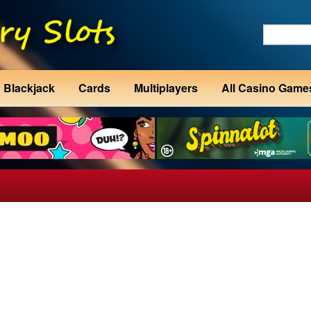
Blackjack
Cards
Multiplayers
All Casino Game