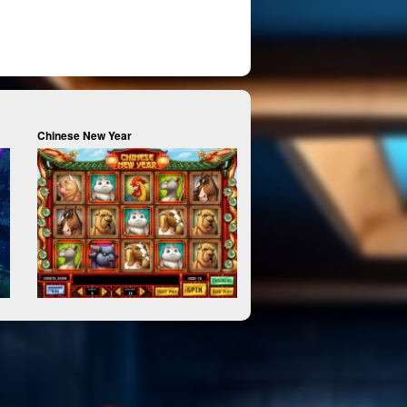
Chinese New Year