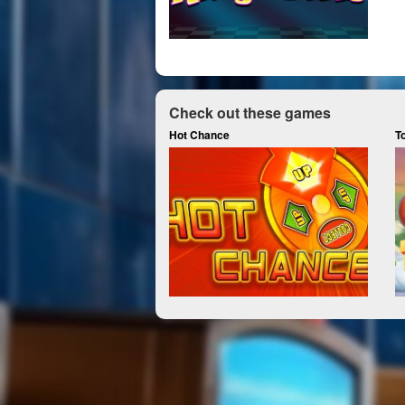
Check out these games
Hot Chance
T