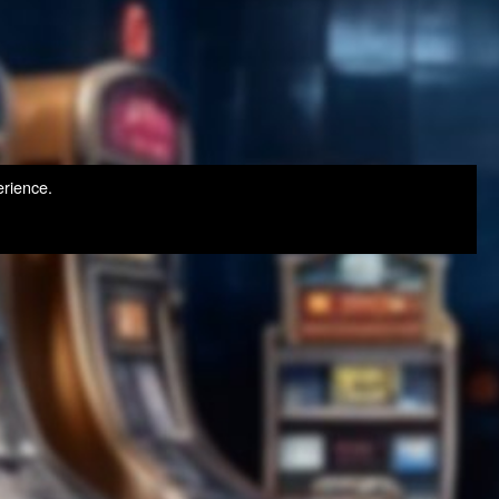
erience.