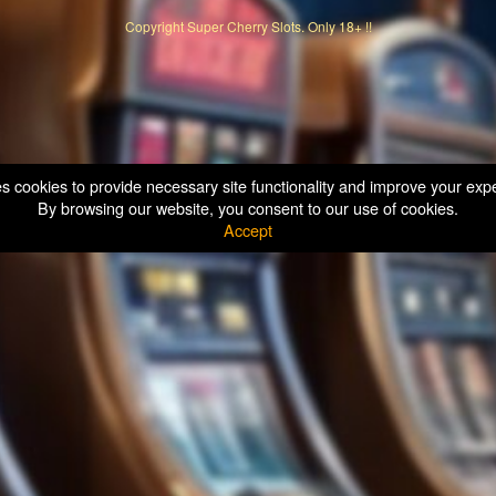
Copyright
Super Cherry Slots. Only 18+ !!
 cookies to provide necessary site functionality and improve your exp
By browsing our website, you consent to our use of cookies.
Accept