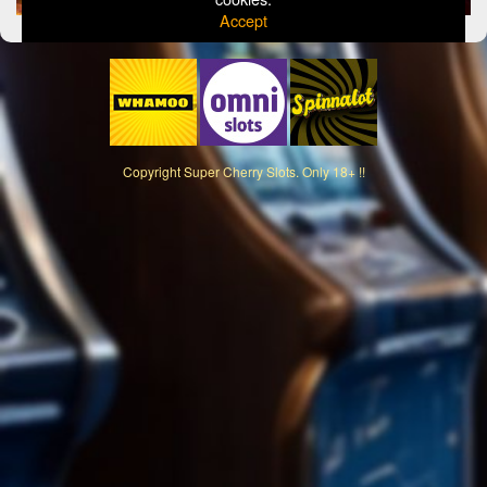
Accept
Copyright
Super Cherry Slots. Only 18+ !!