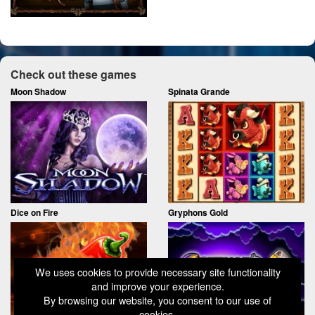
Check out these games
Moon Shadow
Spinata Grande
Dice on Fire
Gryphons Gold
We uses cookies to provide necessary site functionality
and improve your experience.
By browsing our website, you consent to our use of
cookies.