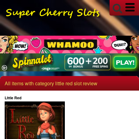
All items with category little red slot review
Little Red