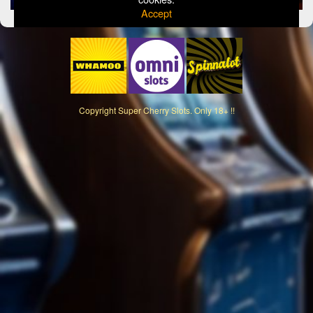
Accept
Copyright
Super Cherry Slots. Only 18+ !!