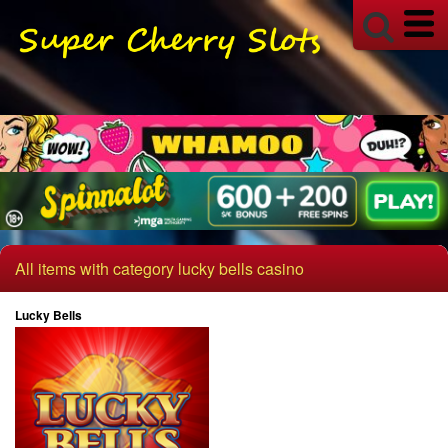
All items with category lucky bells casino
Lucky Bells