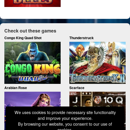
Check out these games
Congo King Quad Shot
Thunderstruck
Arabian Rose
Scarface
We uses cookies to provide necessary site functionality
and improve your experience.
By browsing our website, you consent to our use of
cookies.