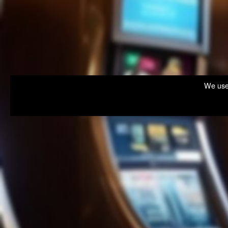
We uses