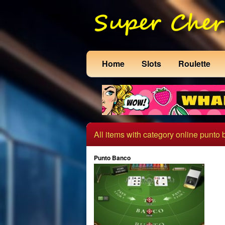
Home
Slots
Roulette
All items with category online punto
Punto Banco