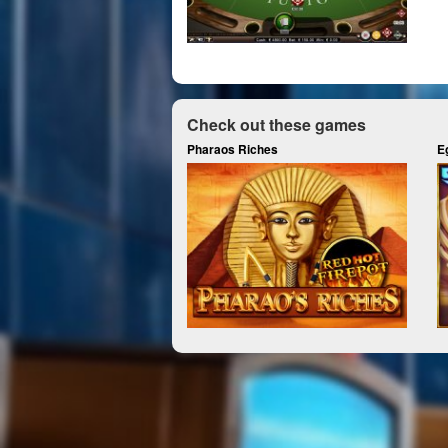
Check out these games
Pharaos Riches
E