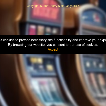
Copyright
Super Cherry Slots. Only 18+ !!
 cookies to provide necessary site functionality and improve your exp
By browsing our website, you consent to our use of cookies.
Accept