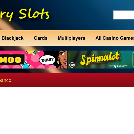
Blackjack
Cards
Multiplayers
All Casino Game
 banco