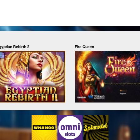
gyptian Rebirth 2
Fire Queen