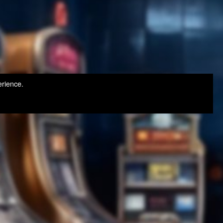
erience.