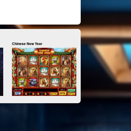
Chinese New Year