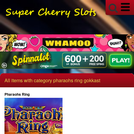
All items with category pharaohs ring gokkast
Pharaohs Ring