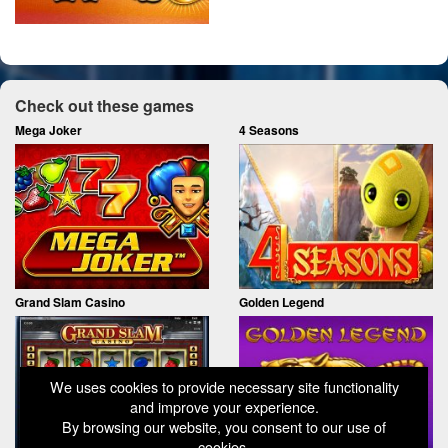
Check out these games
Mega Joker
4 Seasons
Grand Slam Casino
Golden Legend
We uses cookies to provide necessary site functionality
and improve your experience.
By browsing our website, you consent to our use of
cookies.