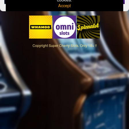
Accept
Copyright
Super Cherry Slots. Only 18+ !!