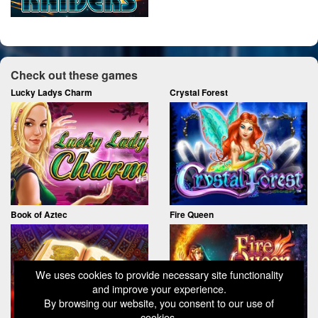
Check out these games
Lucky Ladys Charm
Crystal Forest
Book of Aztec
Fire Queen
We uses cookies to provide necessary site functionality
and improve your experience.
By browsing our website, you consent to our use of
cookies.