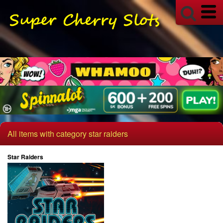
All items with category star raiders
Star Raiders