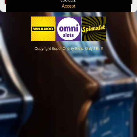
Accept
Copyright
Super Cherry Slots. Only 18+ !!