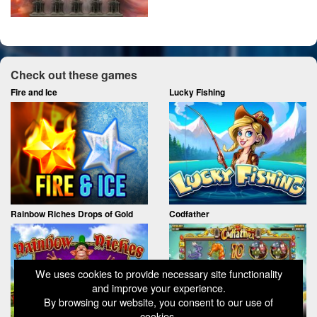
Check out these games
Fire and Ice
Lucky Fishing
Rainbow Riches Drops of Gold
Codfather
We uses cookies to provide necessary site functionality
and improve your experience.
By browsing our website, you consent to our use of
cookies.