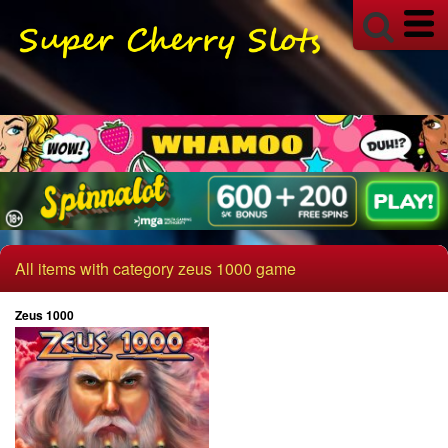
All items with category zeus 1000 game
Zeus 1000