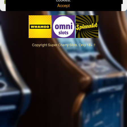
Accept
Copyright
Super Cherry Slots. Only 18+ !!