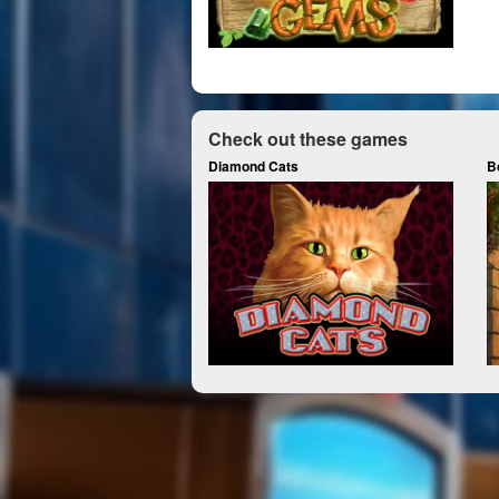
Check out these games
Diamond Cats
B