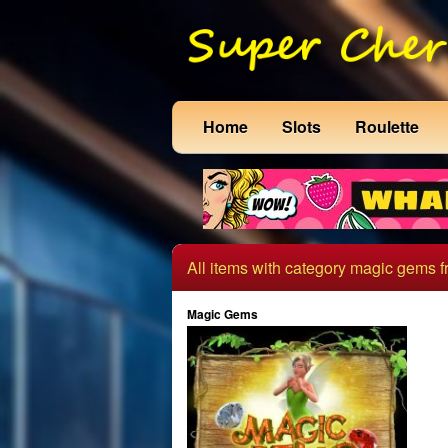
Home
Slots
Roulette
All items with category magic gems fr
Magic Gems