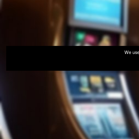
We uses