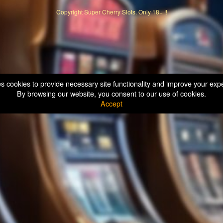
Copyright
Super Cherry Slots. Only 18+ !!
 cookies to provide necessary site functionality and improve your exp
By browsing our website, you consent to our use of cookies.
Accept