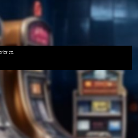
erience.