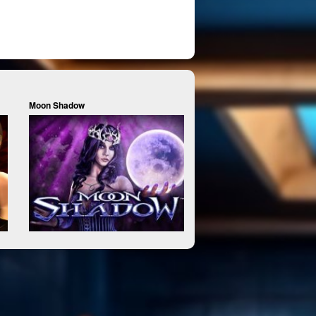
Moon Shadow