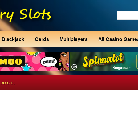
Blackjack
Cards
Multiplayers
All Casino Game
ee slot