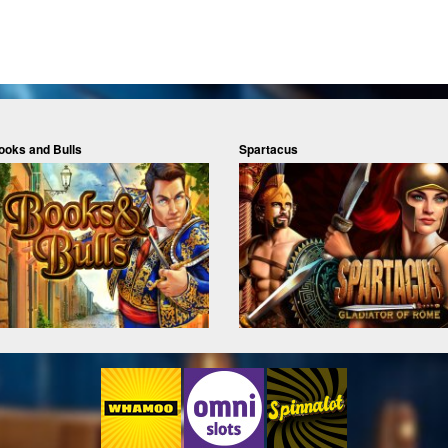
ooks and Bulls
Spartacus